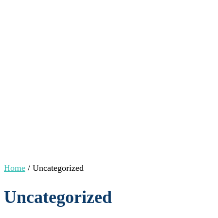
Home
/ Uncategorized
Uncategorized