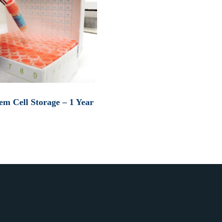
em Cell Storage – 1 Year