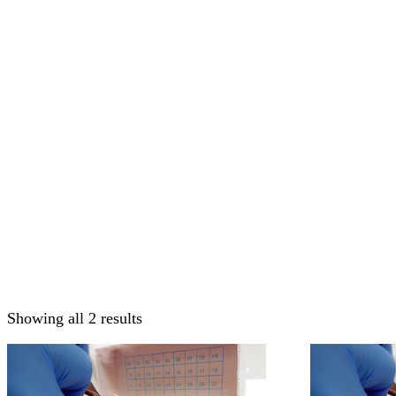
Showing all 2 results