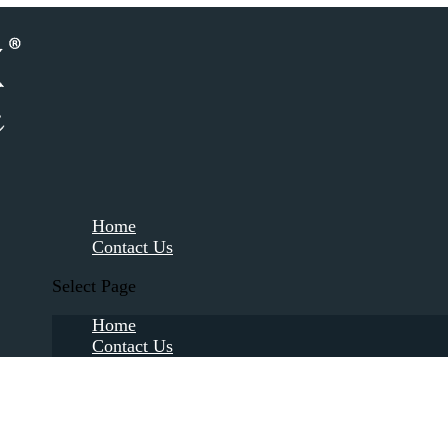
Home
Contact Us
Select Page
Home
Contact Us