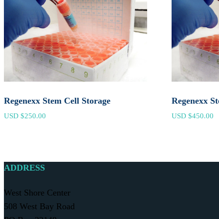
Regenexx Stem Cell Storage
Regenexx St
USD $
250.00
USD $
450.00
ADDRESS
West Shore Center
508 West Bay Road