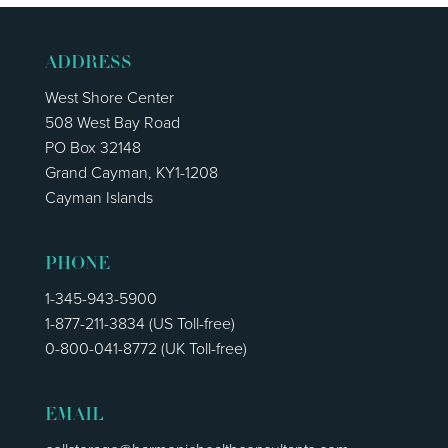
ADDRESS
West Shore Center
508 West Bay Road
PO Box 32148
Grand Cayman, KY1-1208
Cayman Islands
PHONE
1-345-943-5900
1-877-211-3834
(US Toll-free)
0-800-041-8772
(UK Toll-free)
EMAIL