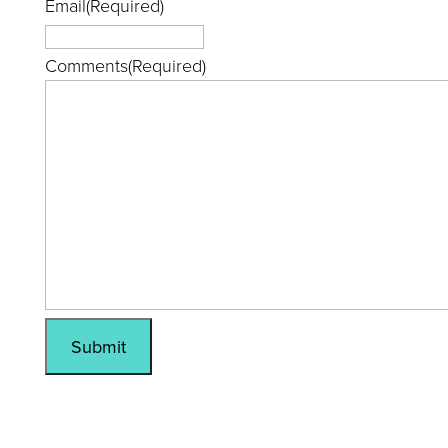
Email
(Required)
Comments
(Required)