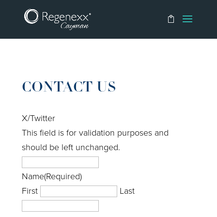
CONTACT US
X/Twitter
This field is for validation purposes and
should be left unchanged.
Name
(Required)
First
Last