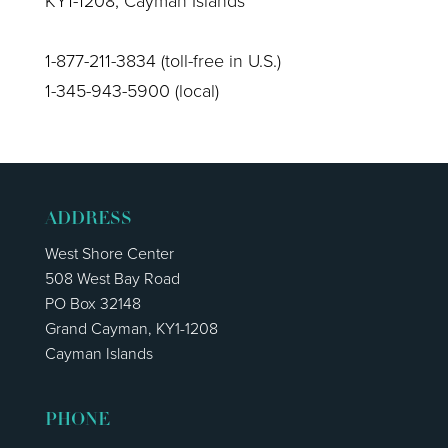
KY1-1208, Cayman Islands
1-877-211-3834 (toll-free in U.S.)
1-345-943-5900 (local)
ADDRESS
West Shore Center
508 West Bay Road
PO Box 32148
Grand Cayman, KY1-1208
Cayman Islands
PHONE