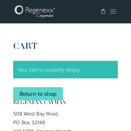
CART
Your cart is currently empty.
Return to shop
REGENEXX CAYMAN
508 West Bay Road,
PO Box 32148